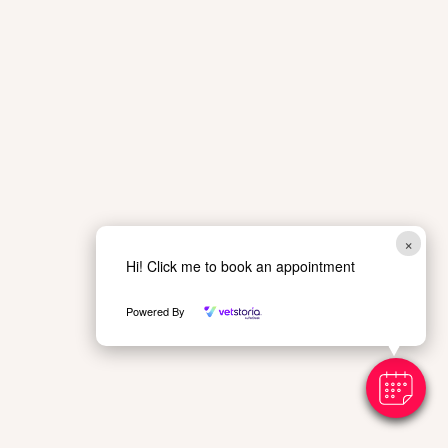
×
Hi! Click me to book an appointment
Powered By