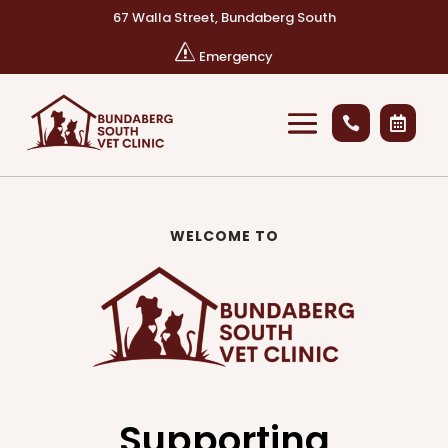
67 Walla Street, Bundaberg South
s
Emergency


WELCOME TO
Supporting