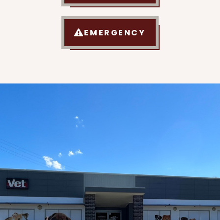
EMERGENCY