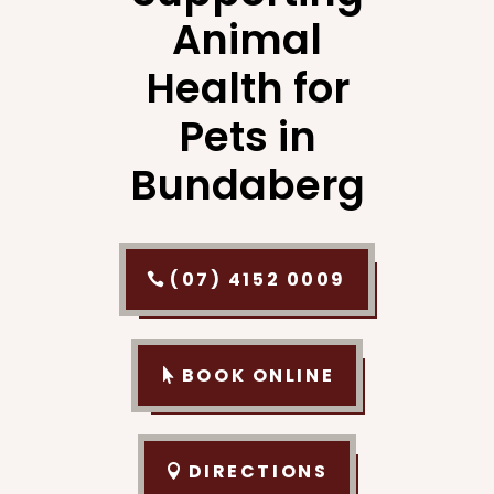
Animal
Health for
Pets in
Bundaberg
(07) 4152 0009
BOOK ONLINE
DIRECTIONS