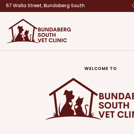
67 Walla Street, Bundaberg South
WELCOME TO