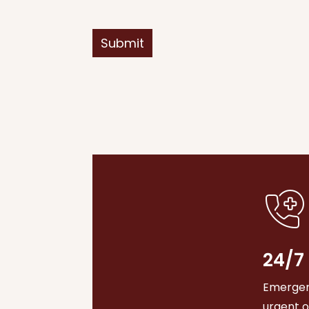
Submit
24/7
Emergenc
urgent 