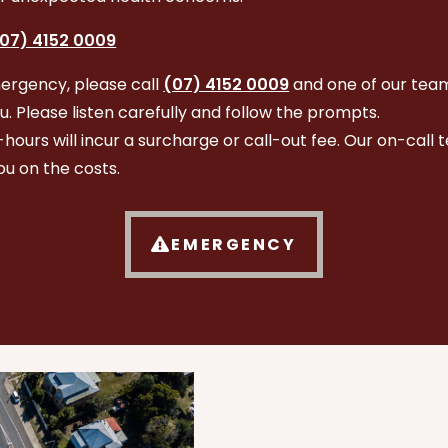
07) 4152 0009
ergency, please call
(07) 4152 0009
and one of our team
ou. Please listen carefully and follow the prompts.
r-hours will incur a surcharge or call-out fee. Our on-call 
ou on the costs.
EMERGENCY