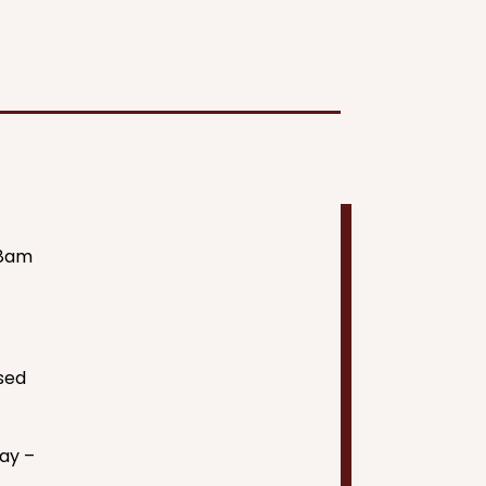
8am
sed
×
ay –
Hi! Click me to book an appointment