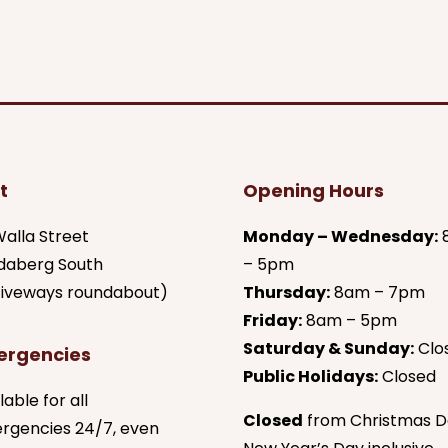
t
Opening Hours
alla Street
Monday – Wednesday:
daberg South
– 5pm
 fiveways roundabout)
Thursday:
8am – 7pm
Friday:
8am – 5pm
Saturday & Sunday:
Clo
ergencies
Public Holidays:
Closed
lable for all
Closed
from Christmas D
rgencies 24/7, even