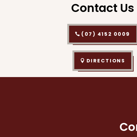
Contact Us
(07) 4152 0009
DIRECTIONS
Co