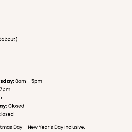
dabout)
sday:
8am – 5pm
 7pm
m
ay:
Closed
losed
tmas Day – New Year’s Day inclusive.