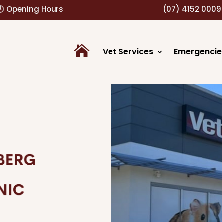
🕒 Opening Hours
(07) 4152 0009
Vet Services
Emergencie