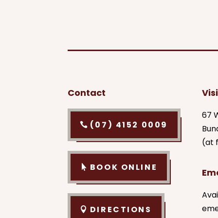
Contact
Visi
67 W
(07) 4152 0009
Bun
(at
BOOK ONLINE
Em
Avai
eme
DIRECTIONS