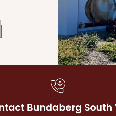
ntact Bundaberg South 