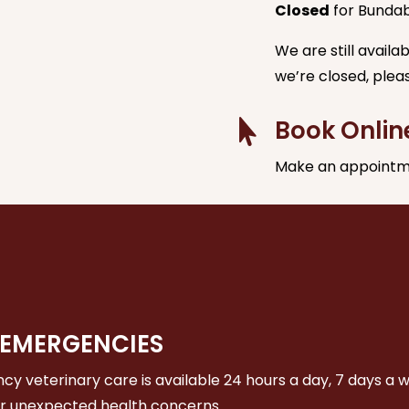
Closed
for Bunda
We are still avail
we’re closed, plea
Book Onlin

Make an appointm
 EMERGENCIES
y veterinary care is available 24 hours a day, 7 days a 
or unexpected health concerns.