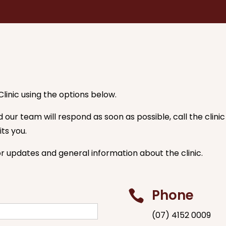
linic using the options below.
our team will respond as soon as possible, call the clin
ts you.
or updates and general information about the clinic.
Phone

(07) 4152 0009