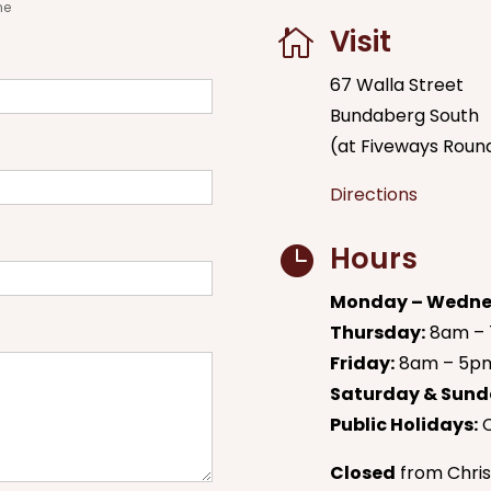
me
Visit

67 Walla Street
Bundaberg South
(at Fiveways Roun
Directions
Hours

Monday – Wedne
Thursday:
8am –
Friday:
8am – 5p
Saturday & Sund
Public Holidays:
C
Closed
from Chris