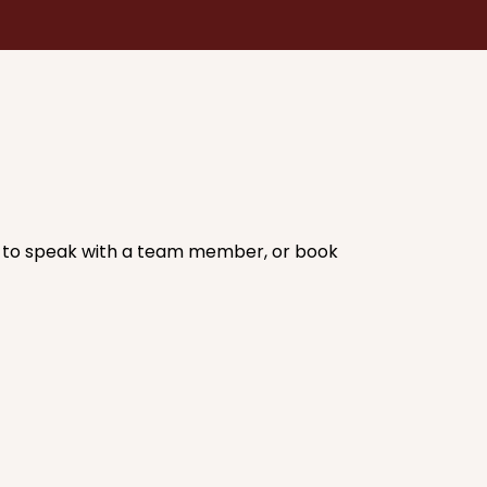
ic to speak with a team member, or book