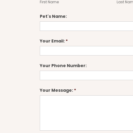
First Name
Last Na
Pet's Name:
Your Email:
*
Your Phone Number:
Your Message:
*