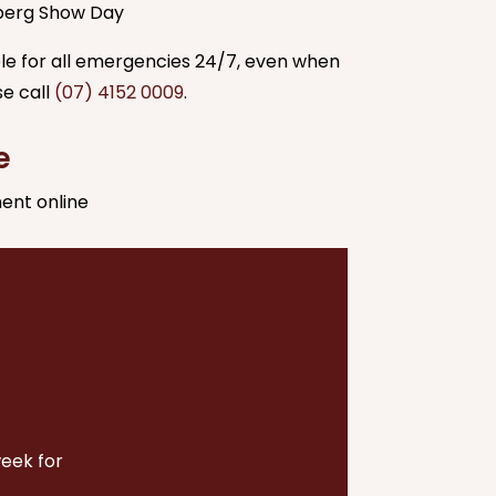
berg Show Day
able for all emergencies 24/7, even when
se call
(07) 4152 0009
.
e
ent online
week for