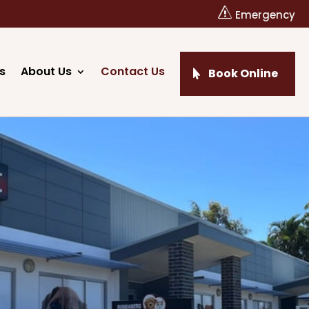
s
Emergency
s
About Us
Contact Us
Book Online