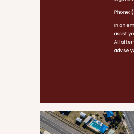
Phone:
(
In an em
assist y
All afte
advise y