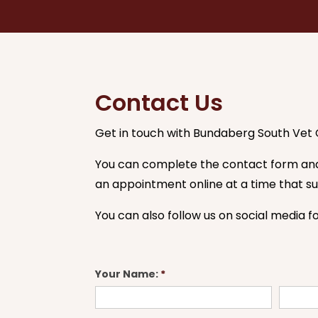
Contact Us
Get in touch with Bundaberg South Vet C
You can complete the contact form and 
an appointment online at a time that sui
You can also follow us on social media f
Contact
Your Name:
*
Us
First
Last
Form
Name
Name